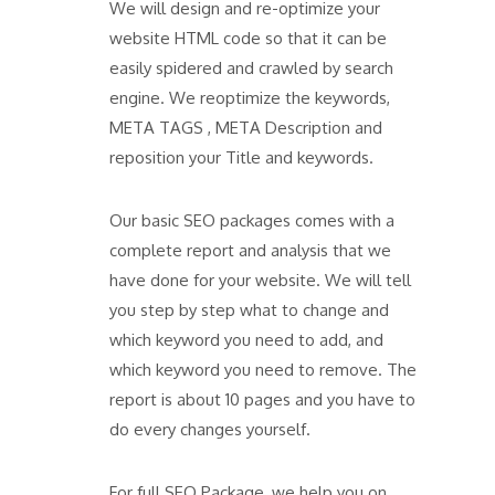
We will design and re-optimize your
website HTML code so that it can be
easily spidered and crawled by search
engine. We reoptimize the keywords,
META TAGS , META Description and
reposition your Title and keywords.
Our basic SEO packages comes with a
complete report and analysis that we
have done for your website. We will tell
you step by step what to change and
which keyword you need to add, and
which keyword you need to remove. The
report is about 10 pages and you have to
do every changes yourself.
For full SEO Package, we help you on