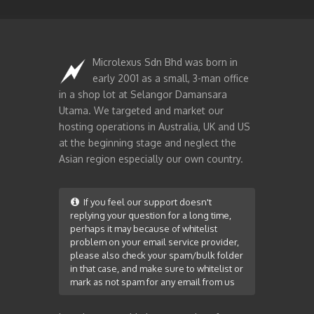
Microlexus Sdn Bhd was born in
early 2001 as a small, 3-man office
in a shop lot at Selangor Damansara
Utama. We targeted and market our
hosting operations in Australia, UK and US
at the beginning stage and neglect the
Asian region especially our own country.
If you feel our support doesn't
replying your question for a long time,
perhaps it may because of whitelist
problem on your email service provider,
please also check your spam/bulk folder
in that case, and make sure to whitelist or
mark as not spam for any email from us