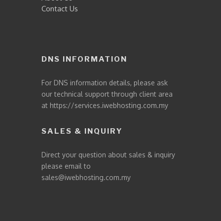
Contact Us
DNS INFORMATION
For DNS information details, please ask
our technical support through client area
at
https://services.iwebhosting.com.my
SALES & INQUIRY
Direct your question about sales & inquiry
please email to
sales@iwebhosting.com.my