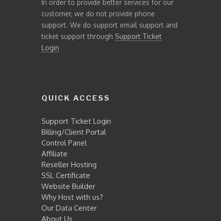
In order to provide better services for our
customer, we do not provide phone
support. We do support email support and
ticket support through
Support Ticket
Login
QUICK ACCESS
Support Ticket Login
Billing/Client Portal
Control Panel
Affiliate
Reseller Hosting
SSL Certificate
Website Builder
Why Host with us?
Our Data Center
About Us