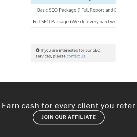
Basic SEO Package (1 Full Report and DIY SEO)
Full SEO Package (We do every hard work for you
If you are interested for our SEO
services, please
contact us
.
Earn cash for every client you refer
JOIN OUR AFFILIATE