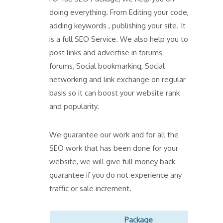
doing everything. From Editing your code,
adding keywords , publishing your site. It
is a full SEO Service. We also help you to
post links and advertise in forums
forums, Social bookmarking, Social
networking and link exchange on regular
basis so it can boost your website rank
and popularity.
We guarantee our work and for all the
SEO work that has been done for your
website, we will give full money back
guarantee if you do not experience any
traffic or sale increment.
Package