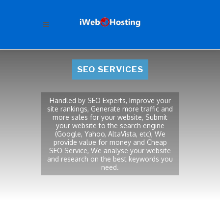
SEO SERVICES
Handled by SEO Experts, Improve your
site rankings, Generate more traffic and
more sales for your website, Submit
your website to the search engine
(Google, Yahoo, AltaVista, etc), We
provide value for money and Cheap
SEO Service, We analyse your website
and research on the best keywords you
need.