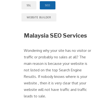
SSL
SEO
WEBSITE BUILDER
Malaysia SEO Services
Wondering why your site has no visitor or
traffic or probably no sales at all? The
main reason is because your website is
not listed on the top Search Engine
Results. If nobody knows where is your
website , then it is very clear that your
website will not have traffic and traffic
leads to sale.