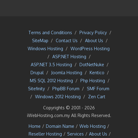
Terms and Conditions
/
Privacy Policy
/
SiteMap
/
Contact Us
/
About Us
/
Windows Hosting
/
WordPress Hosting
/
ASP.NET Hosting
/
ASP.NET 3.5 Hosting
/
DotNetNuke
/
Drupal
/
Joomla Hosting
/
Kentico
/
MS SQL 2012 Hosting
/
Php Hosting
/
Sitefinity
/
PhpBB Forum
/
SMF Forum
/
Windows 2012 Hosting
/
Zen Cart
Copyrights © 2001 -
2026
iWebHosting.com.my All Rights Reserved.
Home
/
Domain Name
/
Web Hosting
/
Reseller Hosting
/
Services
/
About Us
/