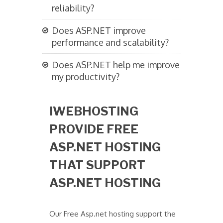
reliability?
Does ASP.NET improve
performance and scalability?
Does ASP.NET help me improve
my productivity?
IWEBHOSTING
PROVIDE FREE
ASP.NET HOSTING
THAT SUPPORT
ASP.NET HOSTING
Our Free Asp.net hosting support the