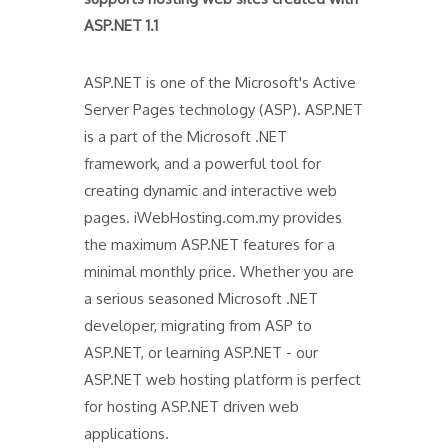
ASP.NET 1.1
ASP.NET is one of the Microsoft's Active
Server Pages technology (ASP). ASP.NET
is a part of the Microsoft .NET
framework, and a powerful tool for
creating dynamic and interactive web
pages. iWebHosting.com.my provides
the maximum ASP.NET features for a
minimal monthly price. Whether you are
a serious seasoned Microsoft .NET
developer, migrating from ASP to
ASP.NET, or learning ASP.NET - our
ASP.NET web hosting platform is perfect
for hosting ASP.NET driven web
applications.