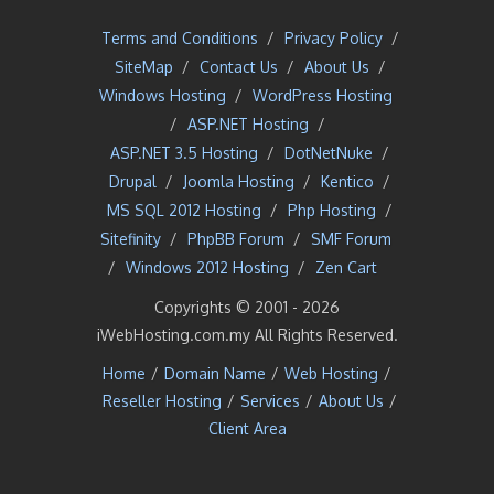
Terms and Conditions
/
Privacy Policy
/
SiteMap
/
Contact Us
/
About Us
/
Windows Hosting
/
WordPress Hosting
/
ASP.NET Hosting
/
ASP.NET 3.5 Hosting
/
DotNetNuke
/
Drupal
/
Joomla Hosting
/
Kentico
/
MS SQL 2012 Hosting
/
Php Hosting
/
Sitefinity
/
PhpBB Forum
/
SMF Forum
/
Windows 2012 Hosting
/
Zen Cart
Copyrights © 2001 -
2026
iWebHosting.com.my All Rights Reserved.
Home
/
Domain Name
/
Web Hosting
/
Reseller Hosting
/
Services
/
About Us
/
Client Area