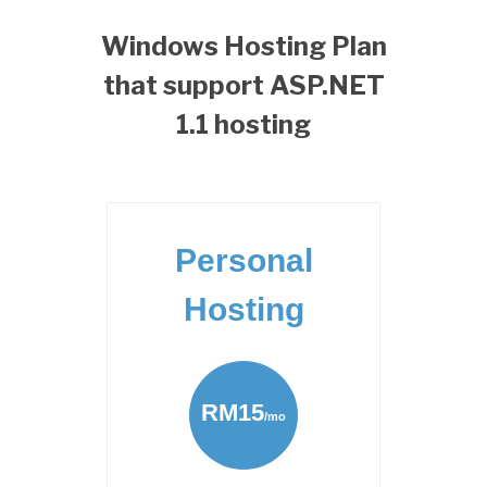
Windows Hosting Plan
that support ASP.NET
1.1 hosting