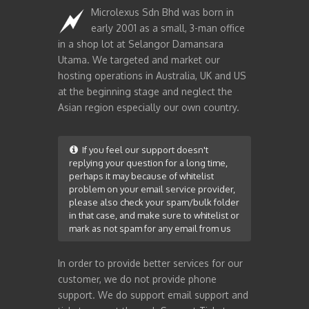
Microlexus Sdn Bhd was born in
early 2001 as a small, 3-man office
in a shop lot at Selangor Damansara
Utama. We targeted and market our
hosting operations in Australia, UK and US
at the beginning stage and neglect the
Asian region especially our own country.
If you feel our support doesn't
replying your question for a long time,
perhaps it may because of whitelist
problem on your email service provider,
please also check your spam/bulk folder
in that case, and make sure to whitelist or
mark as not spam for any email from us
In order to provide better services for our
customer, we do not provide phone
support. We do support email support and