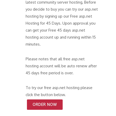
latest community server hosting, Before
you decide to buy you can try our asp.net
hosting by signing up our Free asp.net
Hosting for 45 Days. Upon approval you
can get your Free 45 days asp.net
hosting account up and running within 15
minutes.
Please notes that all free asp.net
hosting account will be auto renew after
45 days free period is over.
To try our free asp.net hosting please
click the button below.
ORDER NOW