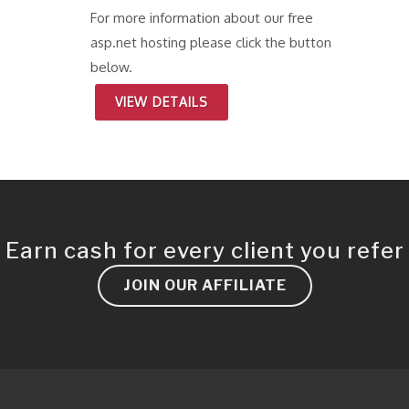
For more information about our free
asp.net hosting please click the button
below.
VIEW DETAILS
Earn cash for every client you refer
JOIN OUR AFFILIATE