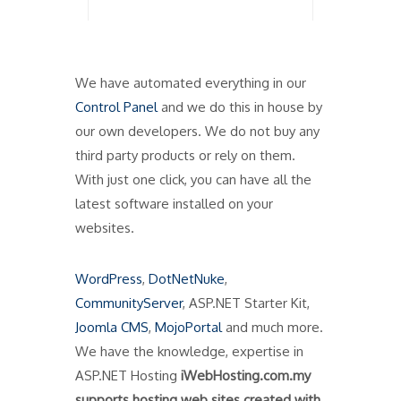
We have automated everything in our
Control Panel
and we do this in house by
our own developers. We do not buy any
third party products or rely on them.
With just one click, you can have all the
latest software installed on your
websites.
WordPress
,
DotNetNuke
,
CommunityServer
, ASP.NET Starter Kit,
Joomla CMS
,
MojoPortal
and much more.
We have the knowledge, expertise in
ASP.NET Hosting
iWebHosting.com.my
supports hosting web sites created with