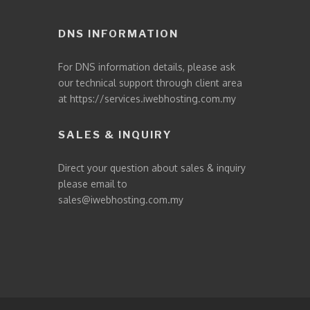
DNS INFORMATION
For DNS information details, please ask
our technical support through client area
at
https://services.iwebhosting.com.my
SALES & INQUIRY
Direct your question about sales & inquiry
please email to
sales@iwebhosting.com.my