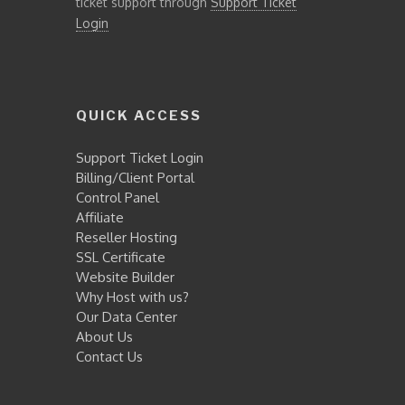
ticket support through
Support Ticket
Login
QUICK ACCESS
Support Ticket Login
Billing/Client Portal
Control Panel
Affiliate
Reseller Hosting
SSL Certificate
Website Builder
Why Host with us?
Our Data Center
About Us
Contact Us