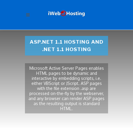
ASP.NET 1.1 HOSTING AND
.NET 1.1 HOSTING
Microsoft Active Server Pages enables
HTML pages to be dynamic and
interactive by embedding scripts, i.e.
either VBScript or JScript. ASP pages
with the file extension .asp are
processed on-the-fly by the webserver,
and any browser can render ASP pages
as the resulting output is standard
HTML.