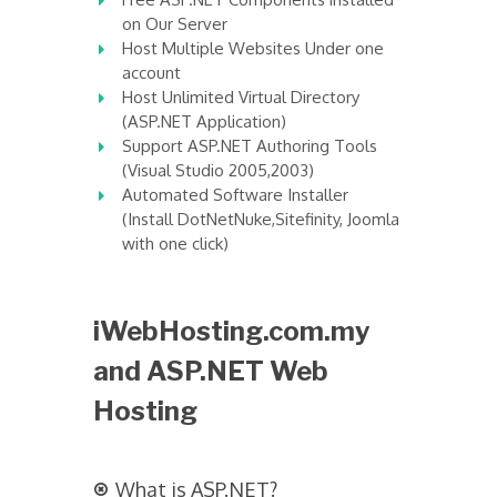
on Our Server
Host Multiple Websites Under one
account
Host Unlimited Virtual Directory
(ASP.NET Application)
Support ASP.NET Authoring Tools
(Visual Studio 2005,2003)
Automated Software Installer
(Install DotNetNuke,Sitefinity, Joomla
with one click)
iWebHosting.com.my
and ASP.NET Web
Hosting
What is ASP.NET?