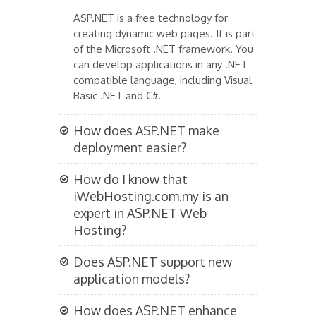
ASP.NET is a free technology for
creating dynamic web pages. It is part
of the Microsoft .NET framework. You
can develop applications in any .NET
compatible language, including Visual
Basic .NET and C#.
How does ASP.NET make
deployment easier?
How do I know that
iWebHosting.com.my is an
expert in ASP.NET Web
Hosting?
Does ASP.NET support new
application models?
How does ASP.NET enhance