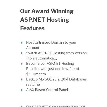
Our Award Winning
ASP.NET Hosting
Features
Host Unlimited Domain to your
Account
Switch ASP.NET Hosting from Version
1 to 2 automatically
Become our ASP.NET Hosting
Reseller with just one low fee of
$5.0/month
Backup MS SQL 2012, 2014 Databases
realtime
AJAX Based Control Panel
Free ASP.NET Components installed