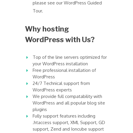
please see our WordPress Guided
Tour.
Why hosting
WordPress with Us?
Top of the line servers optimized for
your WordPress installation
Free professional installation of
WordPress
24/7 Technical support from
WordPress experts
We provide full compatability with
WordPress and all popular blog site
plugins
Fully support features including
.htaccess support, XML Support, GD
support, Zend and Ioncube support