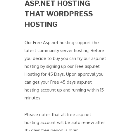
ASP.NET HOSTING
THAT WORDPRESS
HOSTING
Our Free Asp.net hosting support the
latest community server hosting, Before
you decide to buy you can try our asp.net
hosting by signing up our Free asp.net
Hosting for 45 Days. Upon approval you
can get your Free 45 days asp.net
hosting account up and running within 15
minutes.
Please notes that all free asp.net
hosting account will be auto renew after
45 days free period is over.