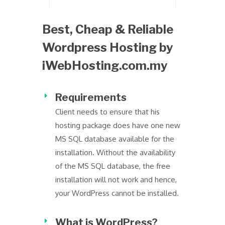
Best, Cheap & Reliable
Wordpress Hosting by
iWebHosting.com.my
Requirements
Client needs to ensure that his
hosting package does have one new
MS SQL database available for the
installation. Without the availability
of the MS SQL database, the free
installation will not work and hence,
your WordPress cannot be installed.
What is WordPress?