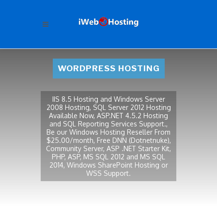
WORDPRESS HOSTING
IIS 8.5 Hosting and Windows Server
2008 Hosting, SQL Server 2012 Hosting
Available Now, ASP.NET 4.5.2 Hosting
and SQL Reporting Services Support.,
Be our Windows Hosting Reseller From
$25.00/month, Free DNN (Dotnetnuke),
Community Server, ASP .NET Starter Kit,
PHP, ASP, MS SQL 2012 and MS SQL
2014, Windows SharePoint Hosting or
WSS Support.