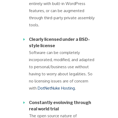
entirely with built-in WordPress
features, or can be augmented
through third-party private assembly
tools.
Clearly licensed under a BSD-
style license
Software can be completely
incorporated, modified, and adapted
to personal/business use without
having to worry about legalities. So
no licensing issues are of concern
with
DotNetNuke Hosting
.
Constantly evoloving through
real world trial
The open source nature of