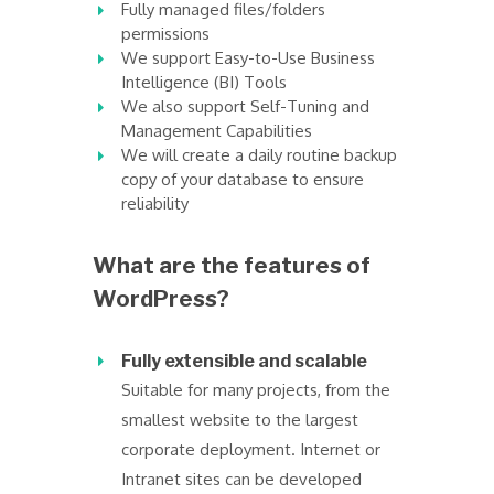
Fully managed files/folders
permissions
We support Easy-to-Use Business
Intelligence (BI) Tools
We also support Self-Tuning and
Management Capabilities
We will create a daily routine backup
copy of your database to ensure
reliability
What are the features of
WordPress?
Fully extensible and scalable
Suitable for many projects, from the
smallest website to the largest
corporate deployment. Internet or
Intranet sites can be developed