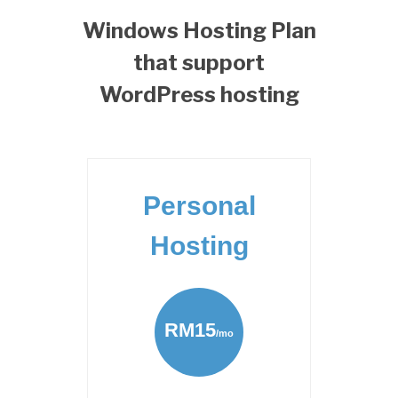
Windows Hosting Plan
that support
WordPress hosting