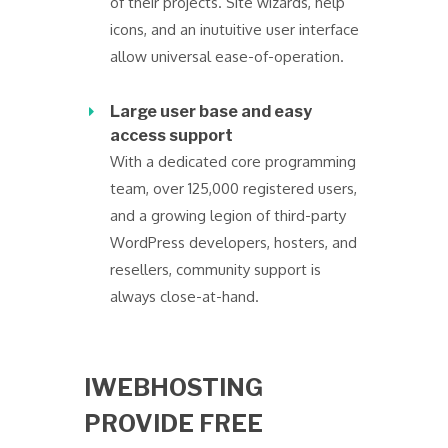
of their projects. Site wizards, help
icons, and an inutuitive user interface
allow universal ease-of-operation.
Large user base and easy
access support
With a dedicated core programming
team, over 125,000 registered users,
and a growing legion of third-party
WordPress developers, hosters, and
resellers, community support is
always close-at-hand.
IWEBHOSTING
PROVIDE FREE