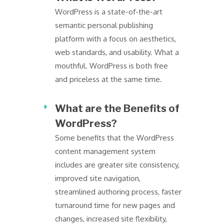
WordPress is a state-of-the-art
semantic personal publishing
platform with a focus on aesthetics,
web standards, and usability. What a
mouthful. WordPress is both free
and priceless at the same time.
What are the Benefits of
WordPress?
Some benefits that the WordPress
content management system
includes are greater site consistency,
improved site navigation,
streamlined authoring process, faster
turnaround time for new pages and
changes, increased site flexibility,