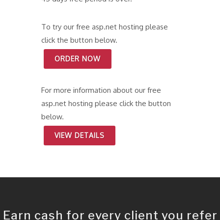
To try our free asp.net hosting please
click the button below.
ORDER NOW
For more information about our free
asp.net hosting please click the button
below.
VIEW DETAILS
Earn cash for every client you refer