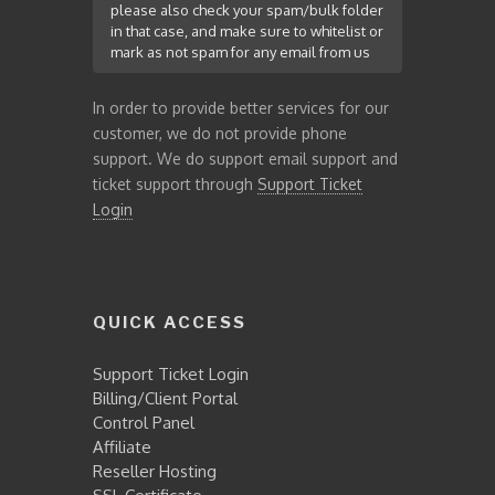
please also check your spam/bulk folder
in that case, and make sure to whitelist or
mark as not spam for any email from us
In order to provide better services for our
customer, we do not provide phone
support. We do support email support and
ticket support through
Support Ticket
Login
QUICK ACCESS
Support Ticket Login
Billing/Client Portal
Control Panel
Affiliate
Reseller Hosting