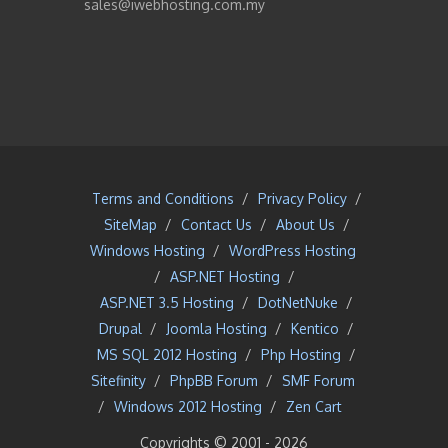
sales@iwebhosting.com.my
Terms and Conditions
/
Privacy Policy
/
SiteMap
/
Contact Us
/
About Us
/
Windows Hosting
/
WordPress Hosting
/
ASP.NET Hosting
/
ASP.NET 3.5 Hosting
/
DotNetNuke
/
Drupal
/
Joomla Hosting
/
Kentico
/
MS SQL 2012 Hosting
/
Php Hosting
/
Sitefinity
/
PhpBB Forum
/
SMF Forum
/
Windows 2012 Hosting
/
Zen Cart
Copyrights © 2001 -
2026