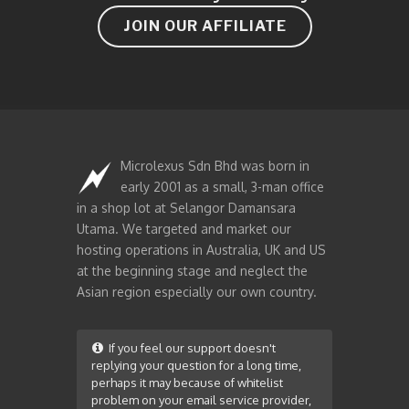
JOIN OUR AFFILIATE
Microlexus Sdn Bhd was born in
early 2001 as a small, 3-man office
in a shop lot at Selangor Damansara
Utama. We targeted and market our
hosting operations in Australia, UK and US
at the beginning stage and neglect the
Asian region especially our own country.
If you feel our support doesn't
replying your question for a long time,
perhaps it may because of whitelist
problem on your email service provider,