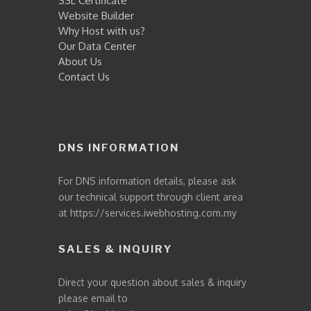
SSL Certificate
Website Builder
Why Host with us?
Our Data Center
About Us
Contact Us
DNS INFORMATION
For DNS information details, please ask
our technical support through client area
at
https://services.iwebhosting.com.my
SALES & INQUIRY
Direct your question about sales & inquiry
please email to