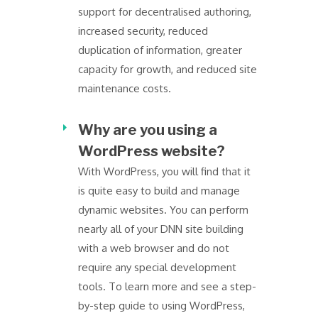
support for decentralised authoring,
increased security, reduced
duplication of information, greater
capacity for growth, and reduced site
maintenance costs.
Why are you using a
WordPress website?
With WordPress, you will find that it
is quite easy to build and manage
dynamic websites. You can perform
nearly all of your DNN site building
with a web browser and do not
require any special development
tools. To learn more and see a step-
by-step guide to using WordPress,