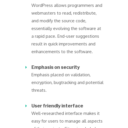
WordPress allows programmers and
webmasters to read, redistribute,
and modify the source code,
essentially evolving the software at
a rapid pace. End-user suggestions
result in quick improvements and
enhancements to the software.
Emphasis on security
Emphasis placed on validation,
encryption, bugtracking and potential
threats.
User friendly interface
Well-researched interface makes it
easy for users to manage all aspects